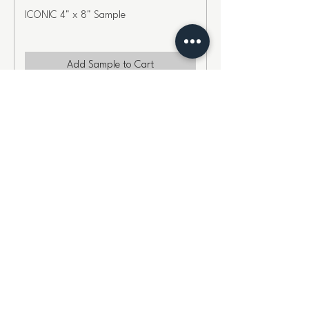
ICONIC 4" x 8" Sample
Add Sample to Cart
COMPOSURE 4" x 8" Sample