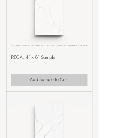
REGAL 4" x 8" Sample
Add Sample to Cart