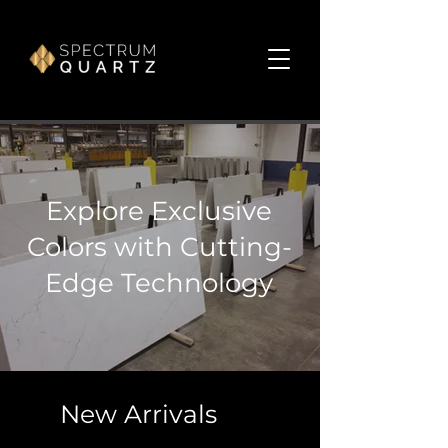
Explore Exclusive
Colors with Cutting-
Edge Technology
New Arrivals