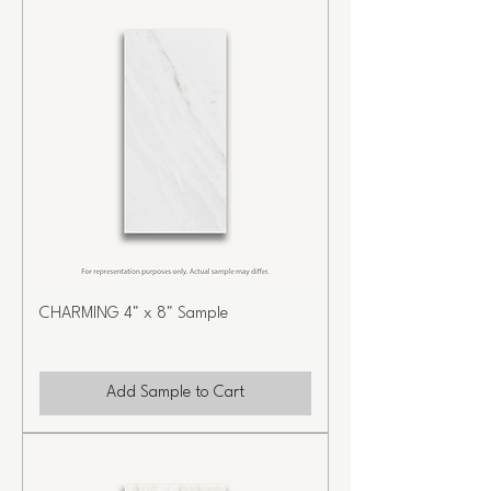
CHARMING 4" x 8" Sample
Add Sample to Cart