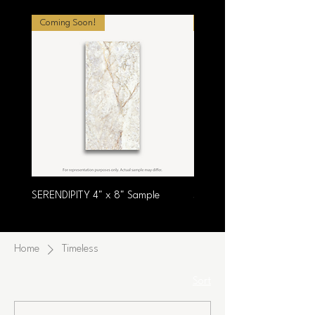
Coming Soon!
Coming Soon!
SERENDIPITY 4" x 8" Sample
SUMPTUOUS 4" x 8" Samp
Home
Timeless
Sort