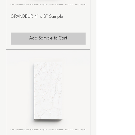
GRANDEUR 4" x 8" Sample
Add Sample to Cart