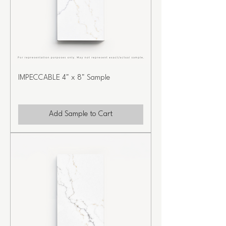
IMPECCABLE 4" x 8" Sample
Add Sample to Cart