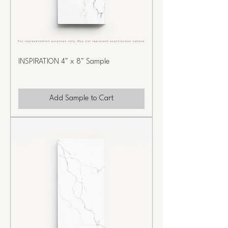
INSPIRATION 4" x 8" Sample
Add Sample to Cart