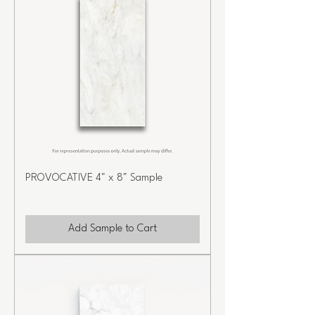
PROVOCATIVE 4" x 8" Sample
Add Sample to Cart