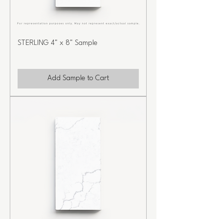
STERLING 4" x 8" Sample
Add Sample to Cart