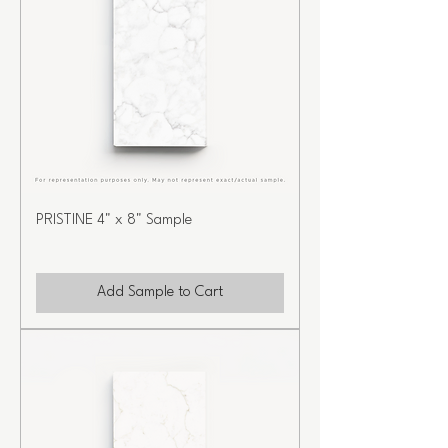
PRISTINE 4" x 8" Sample
Add Sample to Cart