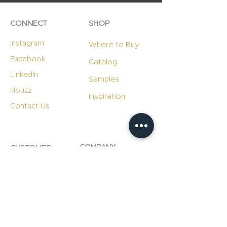
CONNECT
SHOP
Instagram
Where to Buy
Facebook
Catalog
LinkedIn
Samples
Houzz
Inspiration
Contact Us
COMPANY
CUSTOMER
RESOURCES
Careers
Product Care
Blog
Technology
Professional
Resources