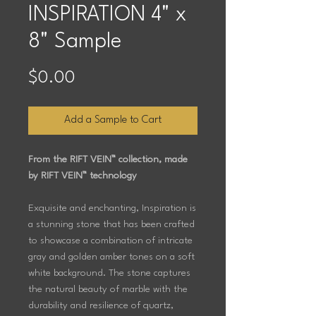
INSPIRATION 4" x
8" Sample
Price
$0.00
Add a Sample to Cart
From the RIFT VEIN™ collection, made
by RIFT VEIN™ technology
Exquisite and enchanting, Inspiration is
a stunning stone that has been crafted
to showcase a combination of intricate
gray and golden amber tones on a soft
white background. The stone captures
the natural beauty of marble with the
durability and resilience of quartz,