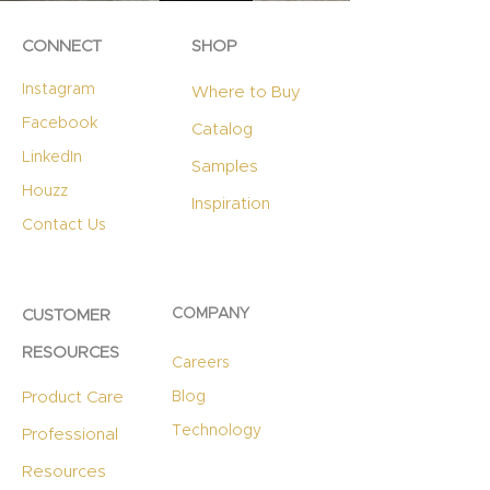
CONNECT
SHOP
Instagram
Where to Buy
Facebook
Catalog
LinkedIn
Samples
Houzz
Inspiration
Contact Us
COMPANY
CUSTOMER
RESOURCES
Careers
Product Care
Blog
Technology
Professional
Resources