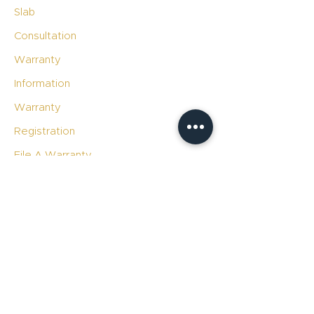
Slab
Consultation
Warranty
Information
Warranty
Registration
File A Warranty
Claim