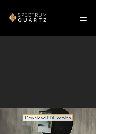
Download PDF Version