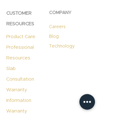
COMPANY
CUSTOMER
RESOURCES
Careers
Product Care
Blog
Technology
Professional
Resources
Slab
Consultation
Warranty
Information
Warranty
Registration
File A Warranty