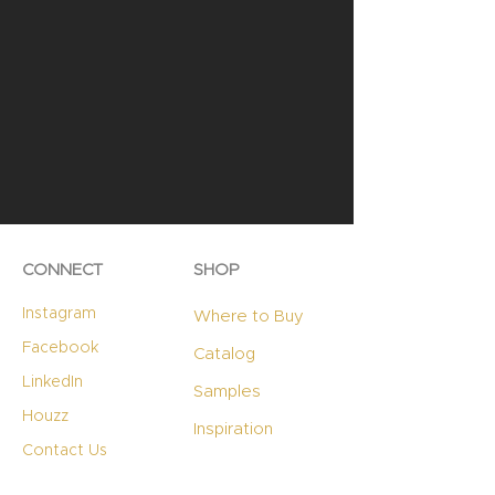
CONNECT
SHOP
Instagram
Where to Buy
Facebook
Catalog
LinkedIn
Samples
Houzz
Inspiration
Contact Us