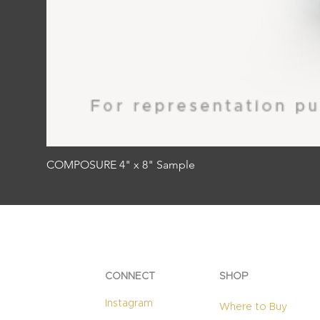
COMPOSURE 4" x 8" Sample
CONNECT
SHOP
Instagram
Where to Buy