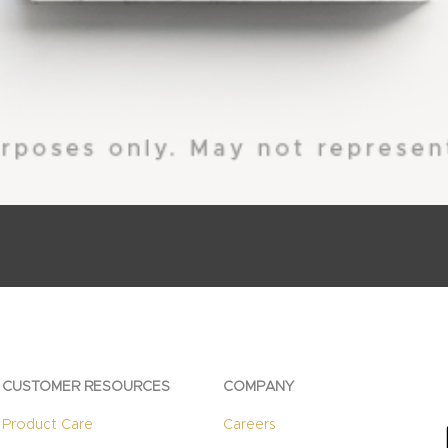
CUSTOMER RESOURCES
COMPANY
Product Care
Careers