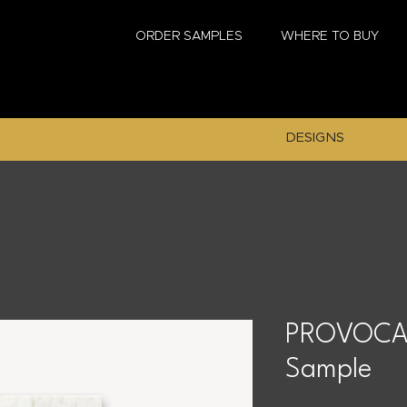
ORDER SAMPLES
WHERE TO BUY
DESIGNS
PROVOCAT
Sample