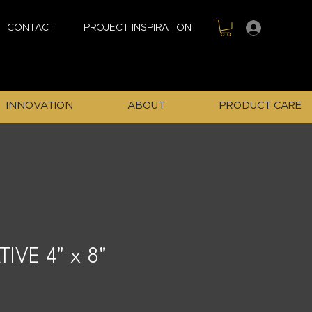
Sign In
CONTACT
PROJECT INSPIRATION
INNOVATION
ABOUT
PRODUCT CARE
IVE 4" x 8"