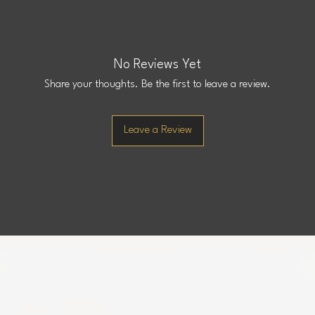
No Reviews Yet
Share your thoughts. Be the first to leave a review.
Leave a Review