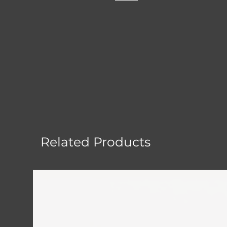
Related Products