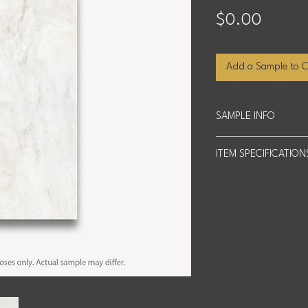
Price
$0.00
Add a Sample to C
SAMPLE INFO
Sample Size: 4 inche
ITEM SPECIFICATION
We offer up to four 
shipping costs based
Slab Size: 63" x 126"
Actual product may di
encourage you to view
Square Footage: 55.1
Thickness: 3cm (2cm s