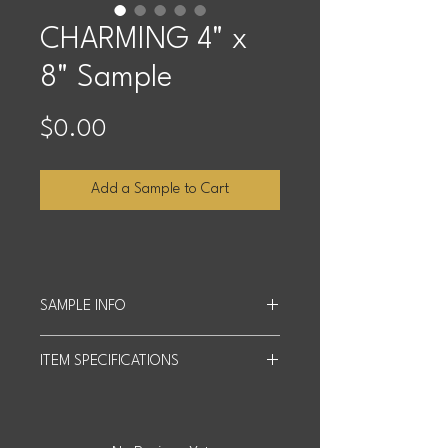
CHARMING 4" x
8" Sample
Price
$0.00
Add a Sample to Cart
SAMPLE INFO
Sample Size: 4 inches x 8 inches.
ITEM SPECIFICATIONS
We offer up to four free samples, and
customers cover shipping costs
Slab Size: 63" x 126"
based on quantity and distance.
Actual product may differ slightly