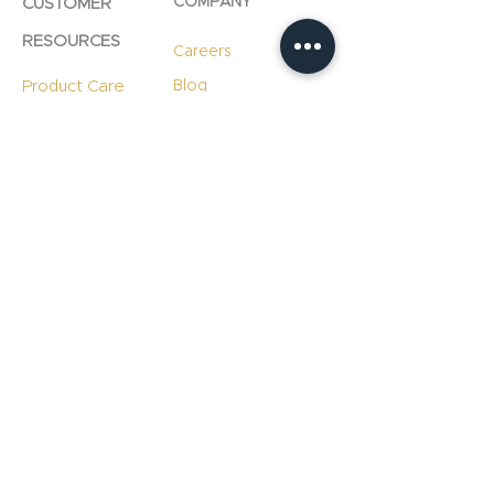
COMPANY
CUSTOMER
RESOURCES
Careers
Product Care
Blog
Technology
Professional
Resources
Slab
Consultation
Warranty
Information
Warranty
Registration
File A Warranty
Claim