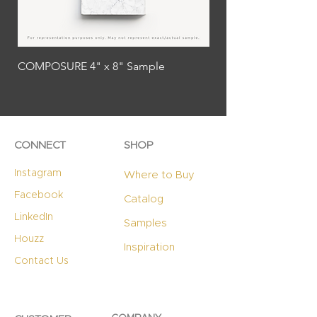
COMPOSURE 4" x 8" Sample
PROVOCATIVE 4" x 8
CONNECT
SHOP
Instagram
Where to Buy
Facebook
Catalog
LinkedIn
Samples
Houzz
Inspiration
Contact Us