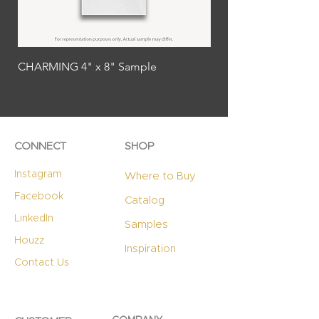
CHARMING 4" x 8" Sample
SPLENDID 4" x 8" Sa
CONNECT
SHOP
Instagram
Where to Buy
Facebook
Catalog
LinkedIn
Samples
Houzz
Inspiration
Contact Us