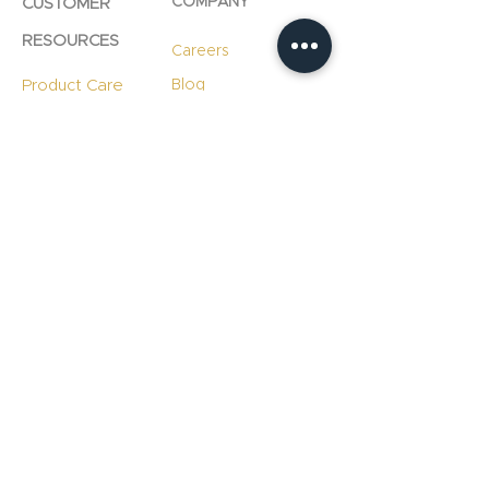
COMPANY
CUSTOMER
RESOURCES
Careers
Product Care
Blog
Technology
Professional
Resources
Slab
Consultation
Warranty
Information
Warranty
Registration
File A Warranty
Claim