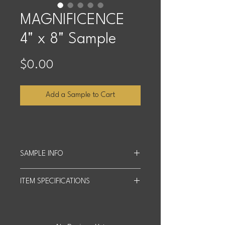
MAGNIFICENCE
4" x 8" Sample
Price
$0.00
Add a Sample to Cart
SAMPLE INFO
Sample Size: 4 inches x 8 inches.
ITEM SPECIFICATIONS
We offer up to four free samples, and
customers cover shipping costs
Slab Size: 63" x 126"
based on quantity and distance.
Actual product may differ slightly