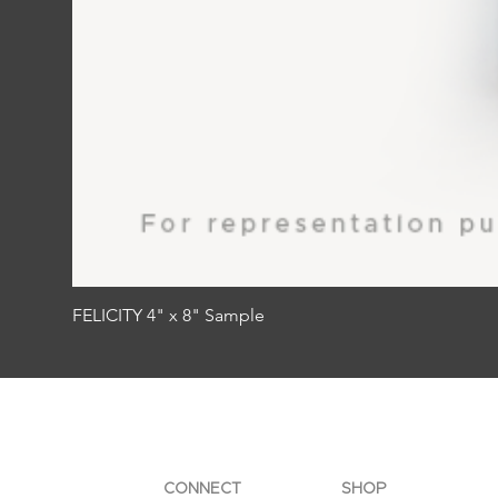
FELICITY 4" x 8" Sample
CONNECT
SHOP