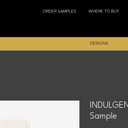
ORDER SAMPLES
WHERE TO BUY
DESIGNS
INDULGEN
Sample