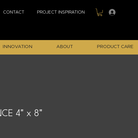
Sign In
CONTACT
PROJECT INSPIRATION
INNOVATION
ABOUT
PRODUCT CARE
CE 4" x 8"