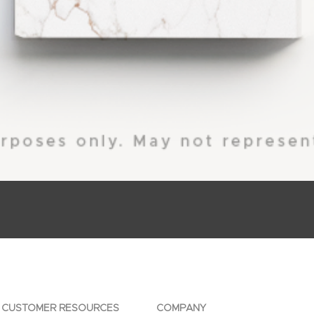
CUSTOMER RESOURCES
COMPANY