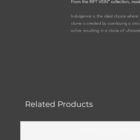
From the RIFT VEIN™ collection, mad
Indulgence is the ideal choice where 
stone is created by overlaying a smok
ochre resulting in a stone of ultimat
Related Products