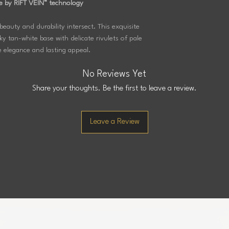
e by RIFT VEIN™ technology
beauty and durability intersect. This exquisite
y tan-white base with delicate rivulets of pale
e elegance and lasting appeal.
No Reviews Yet
Share your thoughts. Be the first to leave a review.
Leave a Review