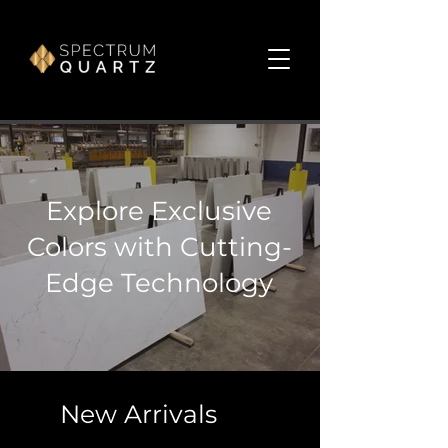
Explore Exclusive
Colors with Cutting-
Edge Technology
New Arrivals