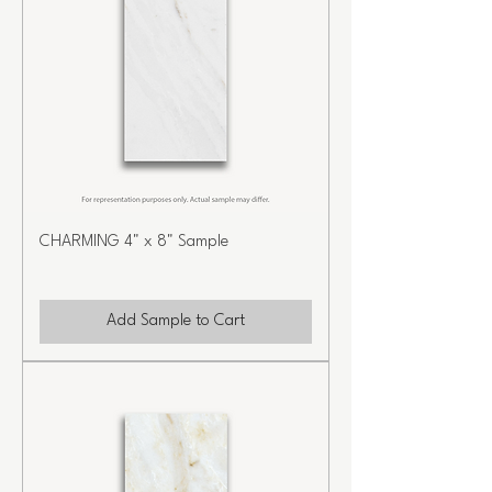
CHARMING 4" x 8" Sample
Add Sample to Cart