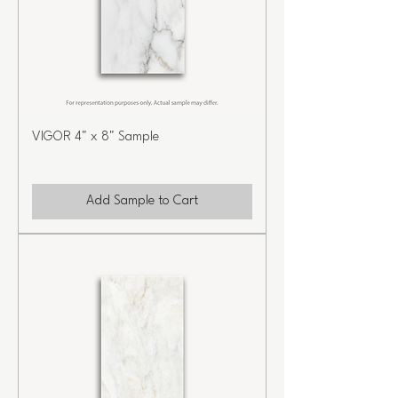
VIGOR 4" x 8" Sample
Add Sample to Cart