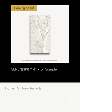
Coming Soon!
Coming Soon!
SERENDIPITY 4" x 8" Sample
SUMPTUOUS 4" x 8" Samp
Home
New Arrivals
Sort