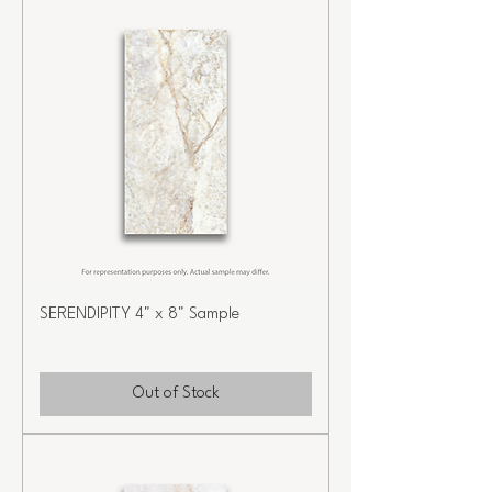
SERENDIPITY 4" x 8" Sample
Out of Stock