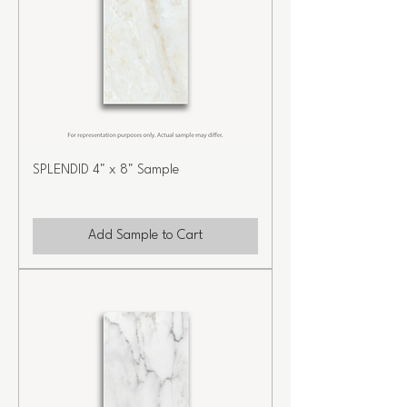
SPLENDID 4" x 8" Sample
Add Sample to Cart