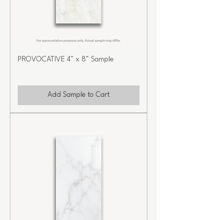
PROVOCATIVE 4" x 8" Sample
Add Sample to Cart