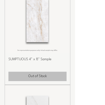
SUMPTUOUS 4" x 8" Sample
Out of Stock