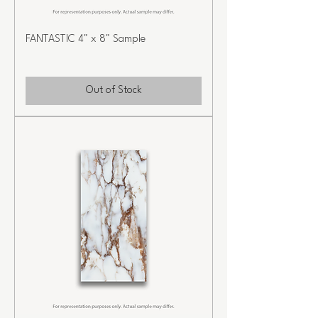
FANTASTIC 4" x 8" Sample
Out of Stock