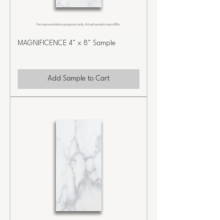
MAGNIFICENCE 4" x 8" Sample
Add Sample to Cart