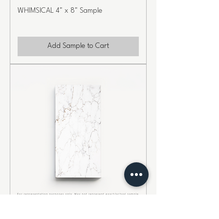
WHIMSICAL 4" x 8" Sample
Add Sample to Cart
CHARISMA 4" x 8" Sample