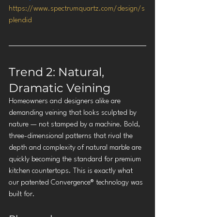
https://www.spectrumquartz.com/design/s
plendid
Trend 2: Natural, 
Dramatic Veining
Homeowners and designers alike are 
demanding veining that looks sculpted by 
nature — not stamped by a machine. Bold, 
three-dimensional patterns that rival the 
depth and complexity of natural marble are 
quickly becoming the standard for premium 
kitchen countertops. This is exactly what 
our patented Convergence® technology was 
built for.