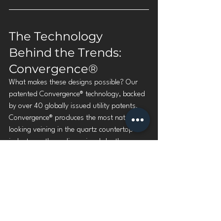
The Technology 
Behind the Trends: 
Convergence®
What makes these designs possible? Our 
patented Convergence® technology, backed 
by over 40 globally issued utility patents. 
Convergence® produces the most natural-
looking veining in the quartz countertop 
industry — three-dimensional depth, 
organic movement, and color variation that 
rivals natural stone.
When the trend calls for authenticity, 
Convergence® delivers.
Learn more about our technology →
https://www.spectrumquartz.com/technolo