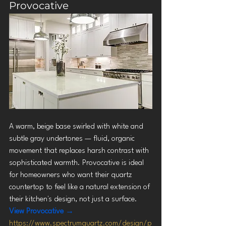
Provocative
A warm, beige base swirled with white and 
subtle gray undertones — fluid, organic 
movement that replaces harsh contrast with 
sophisticated warmth. Provocative is ideal 
for homeowners who want their quartz 
countertop to feel like a natural extension of 
their kitchen's design, not just a surface.
View Provocative →
https://www.spectrumquartz.com/design/p