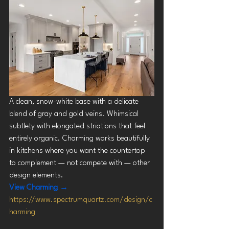
A clean, snow-white base with a delicate 
blend of gray and gold veins. Whimsical 
subtlety with elongated striations that feel 
entirely organic. Charming works beautifully 
in kitchens where you want the countertop 
to complement — not compete with — other 
design elements.
View Charming →
https://www.spectrumquartz.com/design/c
harming