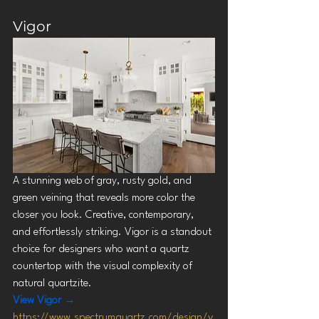
Vigor
A stunning web of gray, rusty gold, and 
green veining that reveals more color the 
closer you look. Creative, contemporary, 
and effortlessly striking. Vigor is a standout 
choice for designers who want a quartz 
countertop with the visual complexity of 
natural quartzite.
View Vigor →
https://www.spectrumquartz.com/design/v