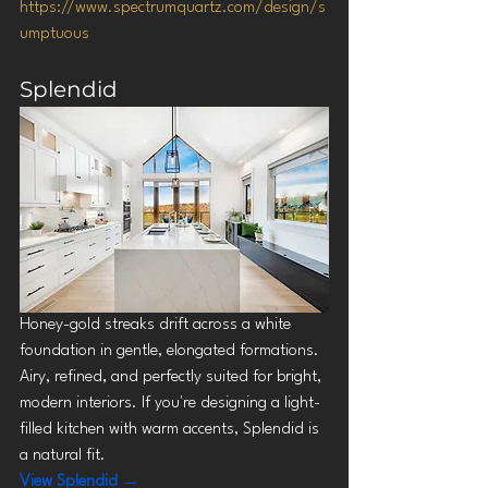
https://www.spectrumquartz.com/design/s
umptuous
Splendid
Honey-gold streaks drift across a white 
foundation in gentle, elongated formations. 
Airy, refined, and perfectly suited for bright, 
modern interiors. If you're designing a light-
filled kitchen with warm accents, Splendid is 
a natural fit.
View Splendid →