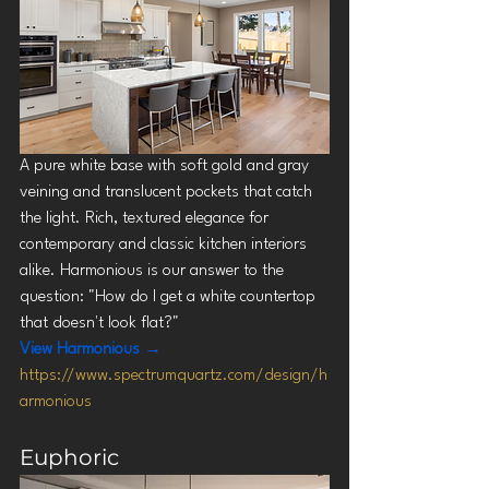
A pure white base with soft gold and gray 
veining and translucent pockets that catch 
the light. Rich, textured elegance for 
contemporary and classic kitchen interiors 
alike. Harmonious is our answer to the 
question: "How do I get a white countertop 
that doesn't look flat?"
View Harmonious →
https://www.spectrumquartz.com/design/h
armonious
Euphoric