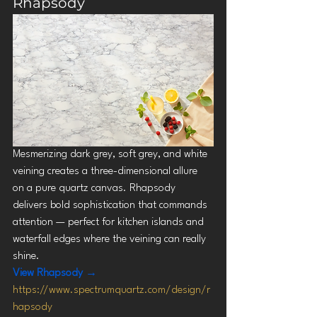
Rhapsody
Mesmerizing dark grey, soft grey, and white 
veining creates a three-dimensional allure 
on a pure quartz canvas. Rhapsody 
delivers bold sophistication that commands 
attention — perfect for kitchen islands and 
waterfall edges where the veining can really 
shine.
View Rhapsody →
https://www.spectrumquartz.com/design/r
hapsody