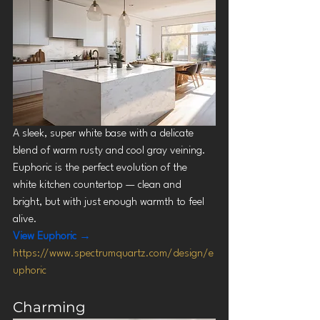
A sleek, super white base with a delicate 
blend of warm rusty and cool gray veining. 
Euphoric is the perfect evolution of the 
white kitchen countertop — clean and 
bright, but with just enough warmth to feel 
alive.
View Euphoric →
https://www.spectrumquartz.com/design/e
uphoric
Charming