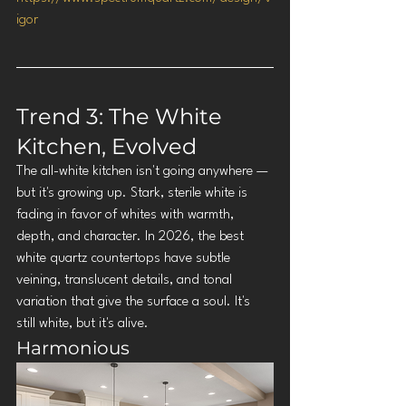
igor
Trend 3: The White 
Kitchen, Evolved
The all-white kitchen isn't going anywhere — 
but it's growing up. Stark, sterile white is 
fading in favor of whites with warmth, 
depth, and character. In 2026, the best 
white quartz countertops have subtle 
veining, translucent details, and tonal 
variation that give the surface a soul. It's 
still white, but it's alive.
Harmonious