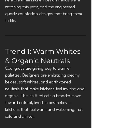
here are three kitchen design trends we're 
watching this year, and the engineered 
quartz countertop designs that bring them 
to life.
Trend 1: Warm Whites 
& Organic Neutrals
Cool grays are giving way to warmer 
palettes. Designers are embracing creamy 
beiges, soft whites, and earth-toned 
neutrals that make kitchens feel inviting and 
organic. This shift reflects a broader move 
toward natural, lived-in aesthetics — 
kitchens that feel warm and welcoming, not 
cold and clinical.