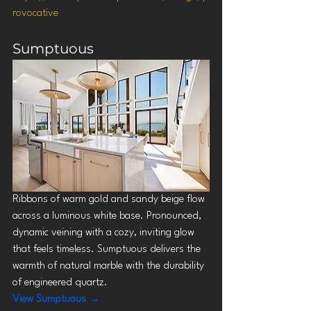
rovocative
Sumptuous
Ribbons of warm gold and sandy beige flow 
across a luminous white base. Pronounced, 
dynamic veining with a cozy, inviting glow 
that feels timeless. Sumptuous delivers the 
warmth of natural marble with the durability 
of engineered quartz.
View Sumptuous →