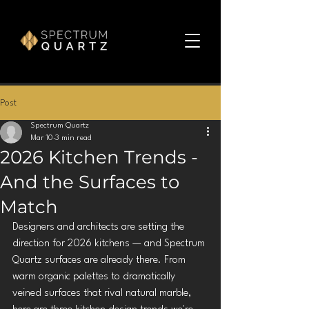
Post
Spectrum Quartz
Mar 10
3 min read
2026 Kitchen Trends -
And the Surfaces to
Match
Designers and architects are setting the 
direction for 2026 kitchens — and Spectrum 
Quartz surfaces are already there. From 
warm organic palettes to dramatically 
veined surfaces that rival natural marble, 