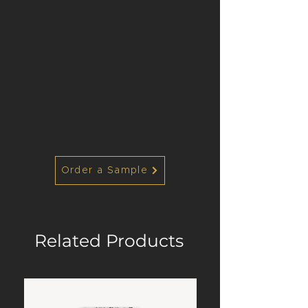
Order a Sample
Related Products