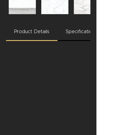
Product Details
Specifications