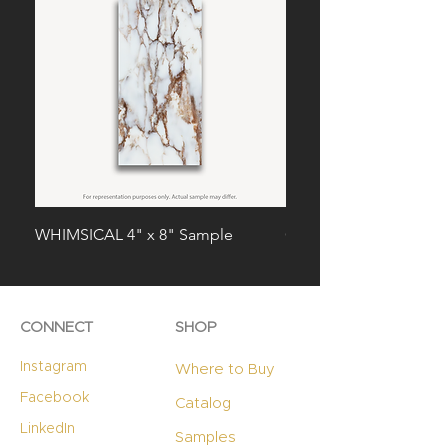
WHIMSICAL 4" x 8" Sample
CHARISMA 4" x 8" Sa
CONNECT
SHOP
Instagram
Where to Buy
Facebook
Catalog
LinkedIn
Samples