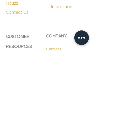
Houzz
Inspiration
Contact Us
COMPANY
CUSTOMER
RESOURCES
Careers
Product Care
Blog
Technology
Professional
Resources
Slab
Consultation
Warranty
Information
Warranty