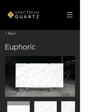
< Back
Euphoric