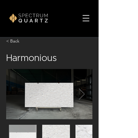
< Back
Harmonious