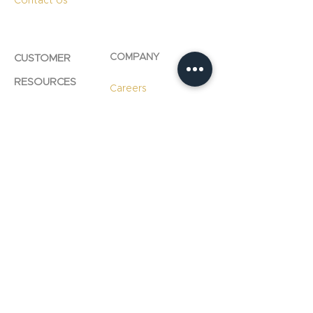
Contact Us
COMPANY
CUSTOMER
RESOURCES
Careers
Product Care
Blog
Technology
Professional
Resources
Slab
Consultation
Warranty
Information
Warranty
Registration