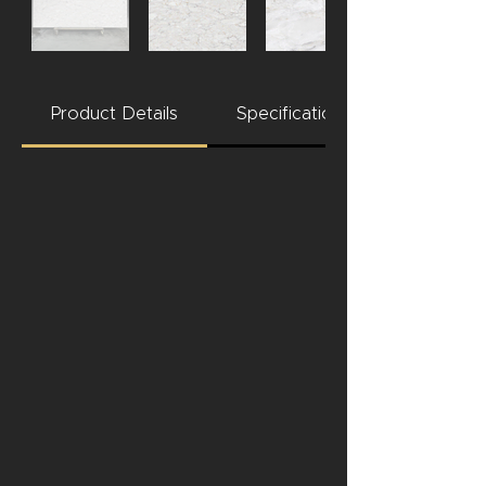
Product Details
Specifications