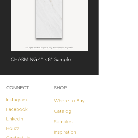
CHARMING 4" x 8" Sample
SPLENDID 4" x 8" Sam
CONNECT
SHOP
Instagram
Where to Buy
Facebook
Catalog
LinkedIn
Samples
Houzz
Inspiration