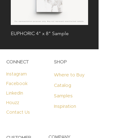
EUPHORIC 4" x 8" Sample
STERLING 4" x 8" Sam
CONNECT
SHOP
Instagram
Where to Buy
Facebook
Catalog
LinkedIn
Samples
Houzz
Inspiration
Contact Us
COMPANY
CUSTOMER