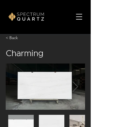
< Back
Charming