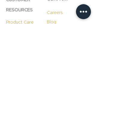
RESOURCES
Careers
Product Care
Blog
Technology
Professional
Resources
Slab
Consultation
Warranty
Information
Warranty
Registration
File A Warranty
Claim