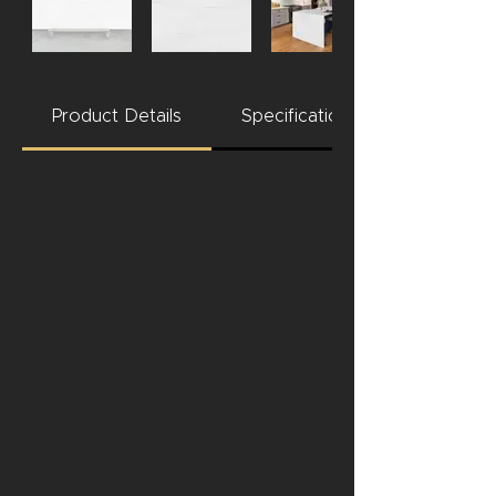
Product Details
Specifications