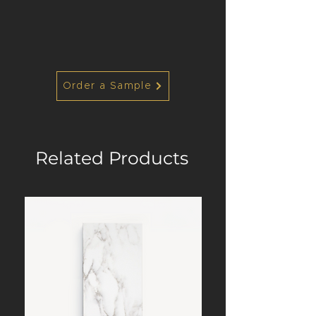
Order a Sample
Related Products