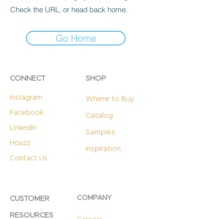
Check the URL, or head back home.
Go Home
CONNECT
SHOP
Instagram
Where to Buy
Facebook
Catalog
LinkedIn
Samples
Houzz
Inspiration
Contact Us
COMPANY
CUSTOMER
RESOURCES