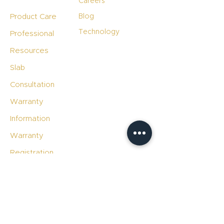
Careers
Product Care
Blog
Technology
Professional
Resources
Slab
Consultation
Warranty
Information
Warranty
Registration
File A Warranty
Claim