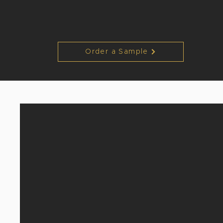
Order a Sample