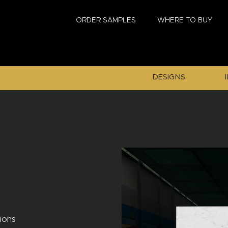
ORDER SAMPLES
WHERE TO BUY
DESIGNS
tions