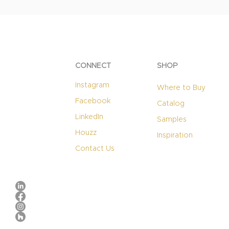
CONNECT
SHOP
Instagram
Where to Buy
Facebook
Catalog
LinkedIn
Samples
Houzz
Inspiration
Contact Us