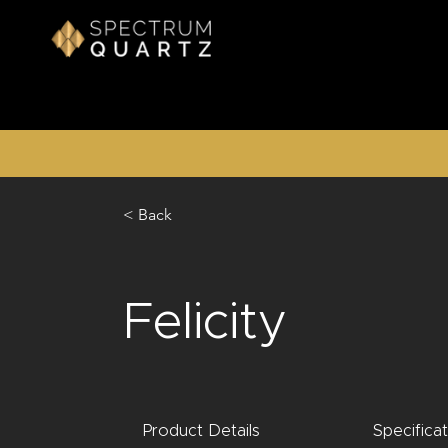
< Back
Felicity
Product Details
Specifica