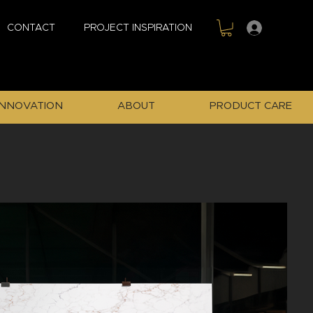
Sign In
CONTACT
PROJECT INSPIRATION
INNOVATION
ABOUT
PRODUCT CARE