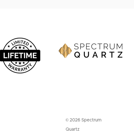
© 2026 Spectrum
Quartz