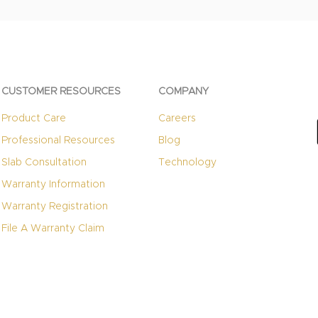
CUSTOMER RESOURCES
COMPANY
Product Care
Careers
Professional Resources
Blog
Slab Consultation
Technology
Warranty Information
Warranty Registration
File A Warranty Claim