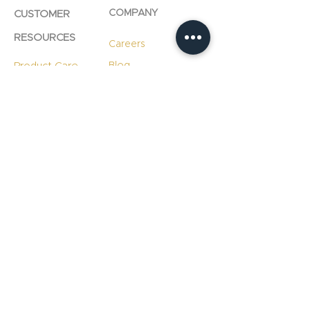
COMPANY
CUSTOMER
RESOURCES
Careers
Product Care
Blog
Technology
Professional
Resources
Slab
Consultation
Warranty
Information
Warranty
Registration
File A Warranty
Claim