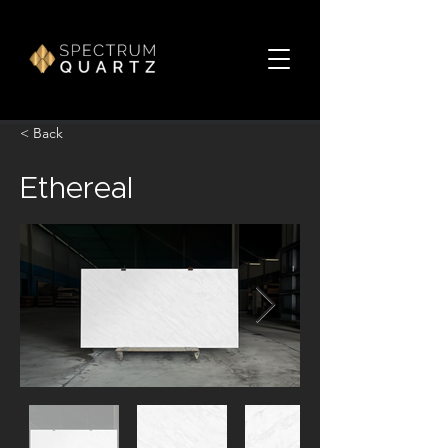
< Back
Ethereal