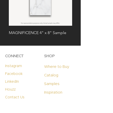
MAGNIFICENCE 4" x 8" Sample
RADIANCE 4" x 8" Sa
CONNECT
SHOP
Instagram
Where to Buy
Facebook
Catalog
LinkedIn
Samples
Houzz
Inspiration
Contact Us