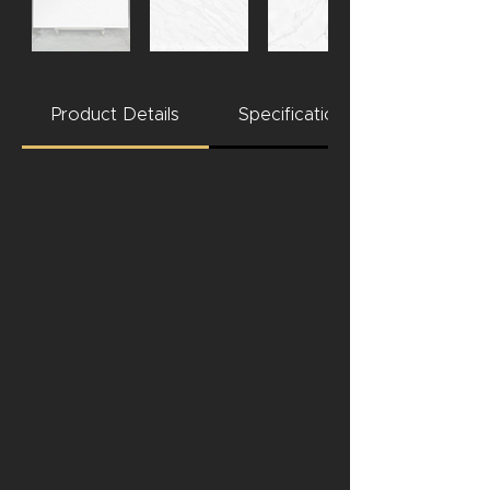
Product Details
Specifications