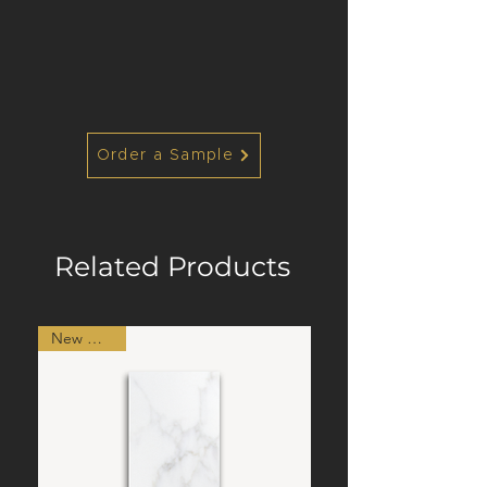
Order a Sample
Related Products
New Arrival!