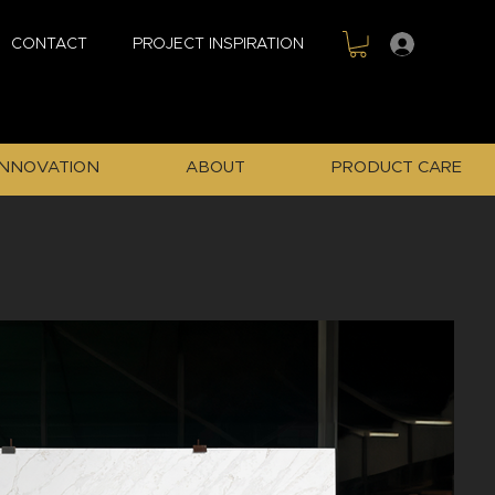
Sign In
CONTACT
PROJECT INSPIRATION
INNOVATION
ABOUT
PRODUCT CARE