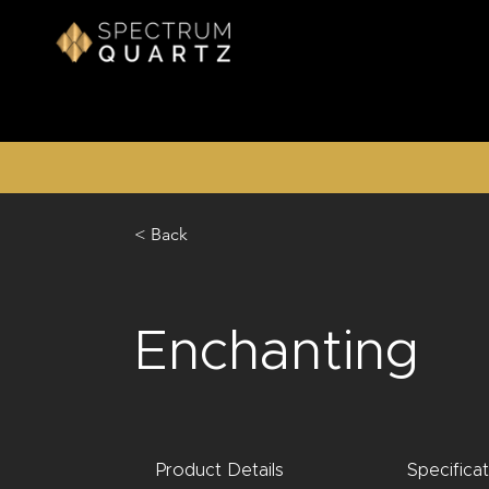
< Back
Enchanting
Product Details
Specifica