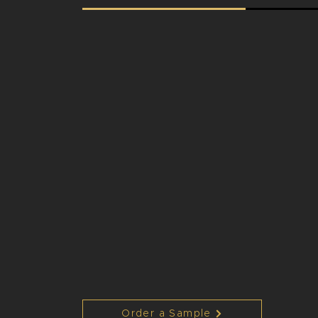
Order a Sample