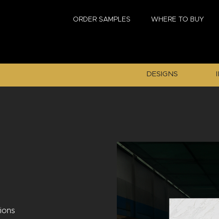
ORDER SAMPLES
WHERE TO BUY
DESIGNS
tions