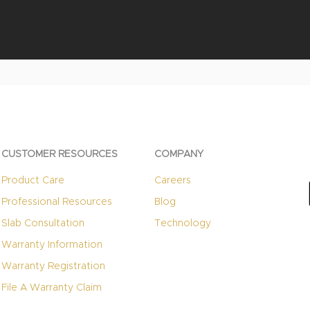
Quick View
CUSTOMER RESOURCES
COMPANY
Product Care
Careers
Professional Resources
Blog
Slab Consultation
Technology
Warranty Information
Warranty Registration
File A Warranty Claim