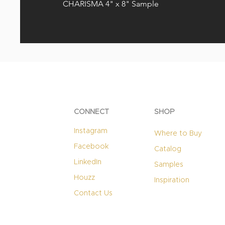
CHARISMA 4" x 8" Sample
CONNECT
SHOP
Instagram
Where to Buy
Facebook
Catalog
LinkedIn
Samples
Houzz
Inspiration
Contact Us