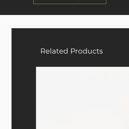
Related Products