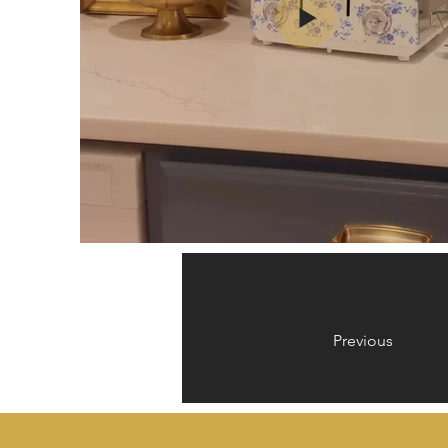
Previous