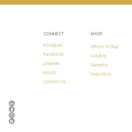
CONNECT
SHOP
Instagram
Where to Buy
Facebook
Catalog
LinkedIn
Samples
Houzz
Inspiration
Contact Us