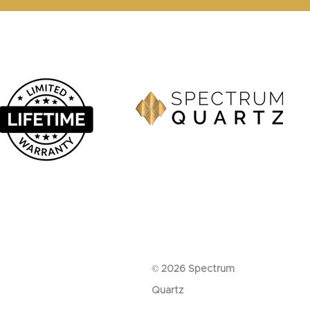
© 2026 Spectrum
Quartz