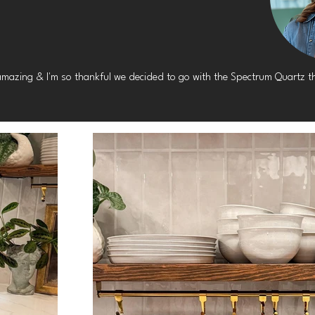
amazing & I'm so thankful we decided to go with the Spectrum Quartz th