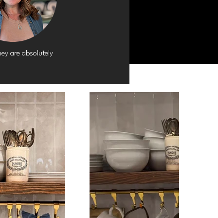
ey are absolutely 