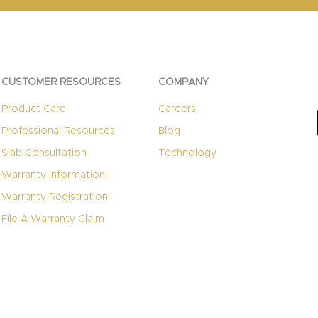
CUSTOMER RESOURCES
COMPANY
Product Care
Careers
Professional Resources
Blog
Slab Consultation
Technology
Warranty Information
Warranty Registration
File A Warranty Claim