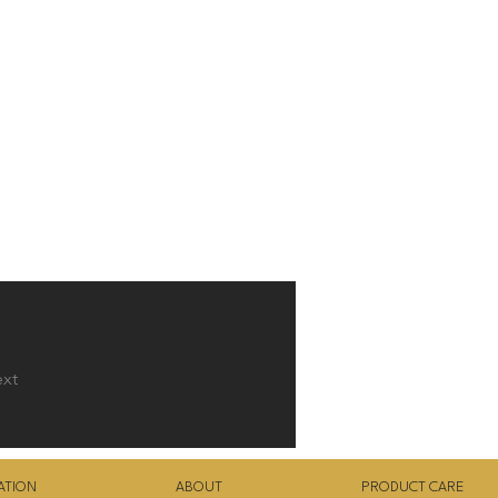
xt
ATION
ABOUT
PRODUCT CARE