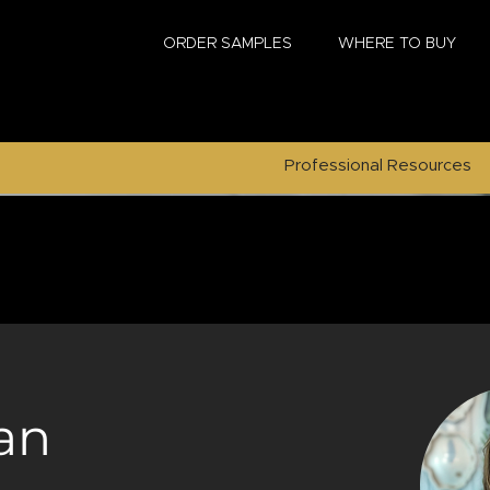
ORDER SAMPLES
WHERE TO BUY
Professional Resources
an