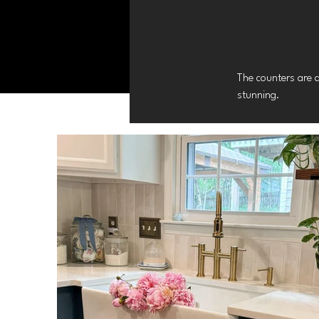
The counters are 
stunning.