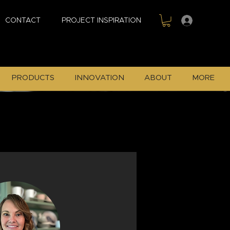
Sign In
CONTACT
PROJECT INSPIRATION
PRODUCTS
INNOVATION
ABOUT
MORE