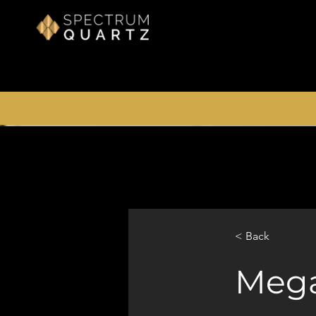
< Back
Meg