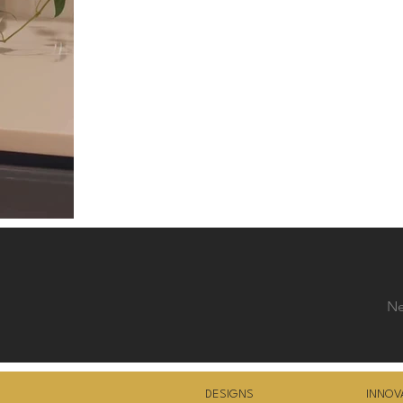
Ne
DESIGNS
INNOV